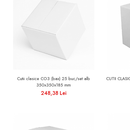
Cutii clasice CO3 (bax) 25 buc/set alb
CUTII CLAS
350x350x185 mm
248,38 Lei