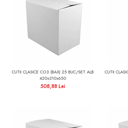
CUTII CLASICE CO3 (BAX) 25 BUC/SET ALB
CUTII CLAS
420x310x650
508,88 Lei