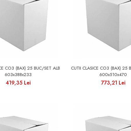
ICE CO3 (BAX) 25 BUC/SET ALB
CUTII CLASICE CO3 (BAX) 25 
603x388x233
600x510x470
419,35 Lei
773,21 Lei