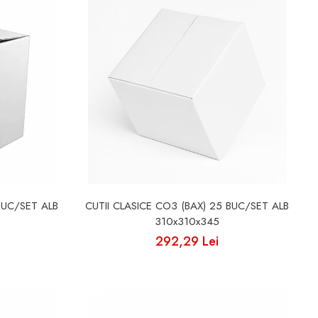
BUC/SET ALB
CUTII CLASICE CO3 (BAX) 25 BUC/SET ALB
310x310x345
292,29 Lei