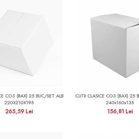
ICE CO3 (BAX) 25 BUC/SET ALB
CUTII CLASICE CO3 (BAX) 25 
220X210X195
240x160x135
265,59 Lei
156,81 Lei