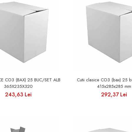
ICE CO3 (BAX) 25 BUC/SET ALB
Cutii clasice CO3 (bax) 25 b
365X235X320
415x285x285 mm
243,63 Lei
292,37 Lei