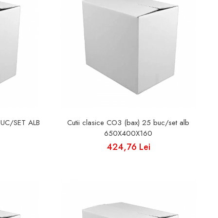
BUC/SET ALB
Cutii clasice CO3 (bax) 25 buc/set alb
650X400X160
424,76 Lei