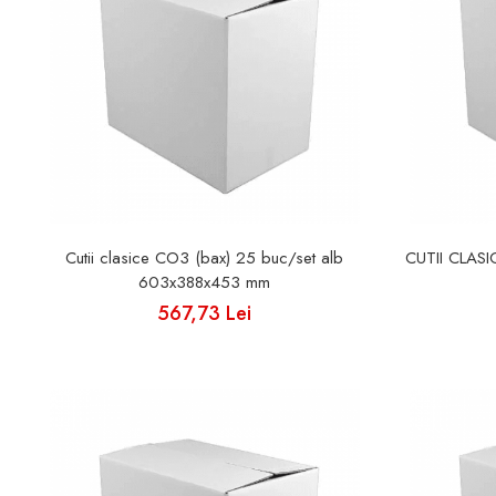
Cutii clasice CO3 (bax) 25 buc/set alb
CUTII CLAS
603x388x453 mm
567,73 Lei