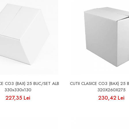
ICE CO3 (BAX) 25 BUC/SET ALB
CUTII CLASICE CO3 (BAX) 25 
330x330x130
320X260X275
227,35 Lei
230,42 Lei