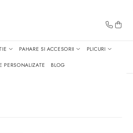
TIE
PAHARE SI ACCESORII
PLICURI
E PERSONALIZATE
BLOG