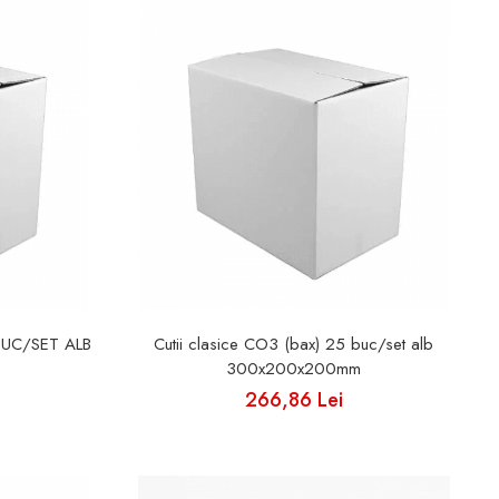
BUC/SET ALB
Cutii clasice CO3 (bax) 25 buc/set alb
300x200x200mm
266,86 Lei