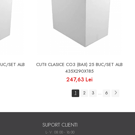
BUC/SET ALB
CUTII CLASICE CO3 (BAX) 25 BUC/SET ALB
435X290X185
247,63 Lei
1
2
3
6
...
SUPORT CLIENTI
L- V: 08:00 - 16:00