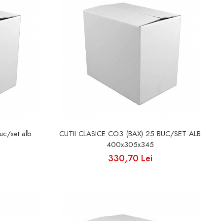
uc/set alb
CUTII CLASICE CO3 (BAX) 25 BUC/SET ALB
400x305x345
330,70 Lei