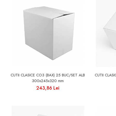
Cutii Fast Food Blank
Cutii Fast Food Generic
Cutii Pizza
Cutii Pizza Blank
Cutii Pizza Generic
Triunghiuri si accesorii pizza
CUTII CLASICE CO3 (BAX) 25 BUC/SET ALB
CUTII CLAS
300x245x320 mm
243,86 Lei