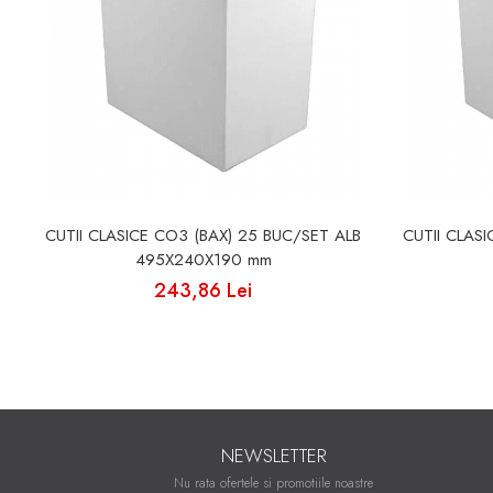
CUTII CLASICE CO3 (BAX) 25 BUC/SET ALB
CUTII CLAS
495X240X190 mm
243,86 Lei
NEWSLETTER
Nu rata ofertele si promotiile noastre