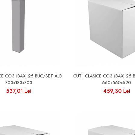
ICE CO3 (BAX) 25 BUC/SET ALB
CUTII CLASICE CO3 (BAX) 25 
703x183x703
660x560x520
537,01 Lei
459,30 Lei