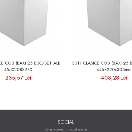
ICE CO3 (BAX) 25 BUC/SET ALB
CUTII CLASICE CO3 (BAX) 25 
455X208X270
445X220x305mm
235,57 Lei
403,28 Lei
SOCIAL
Urmareste-ne in social media