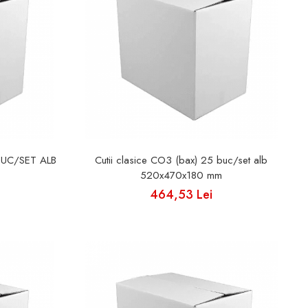
BUC/SET ALB
Cutii clasice CO3 (bax) 25 buc/set alb
520x470x180 mm
464,53 Lei