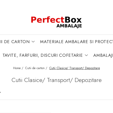
II DE CARTON
MATERIALE AMBALARE SI PROTEC
TAVITE, FARFURII, DISCURI COFETARIE
AMBALAJ
Cutii Clasice/ Transport/ Depozitare
Home /
Cutii de carton /
Cutii Clasice/ Transport/ Depozitare